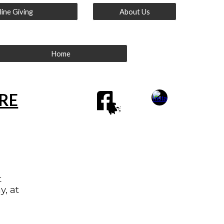
ine Giving
About Us
Home
ERE
t
y, at