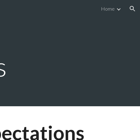
Home
ion
s
ectations