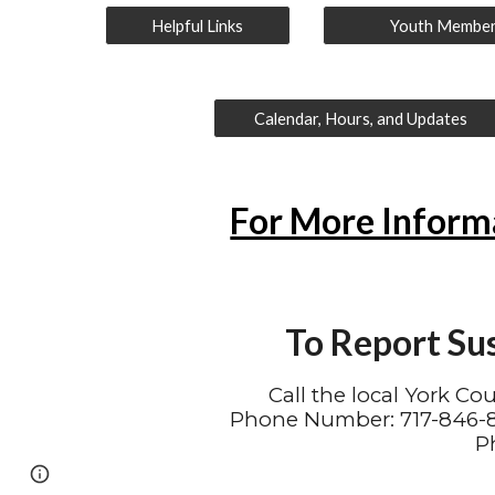
Helpful Links
Youth Membe
Calendar, Hours, and Updates
For More Inform
To Report Su
Call the local York Co
Phone Number: 717-846-84
P
Page
Google Sites
Report abuse