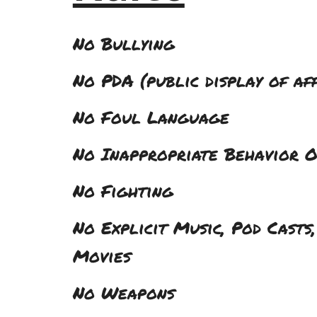
No Bullying
No PDA (public display of af
No Foul Language
No Inappropriate Behavior O
No Fighting
No Explicit Music, Pod Casts,
Movies
No Weapons