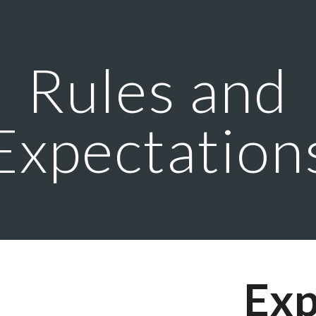
ip to main content
Skip to navigat
Rules and
Expectation
Exp