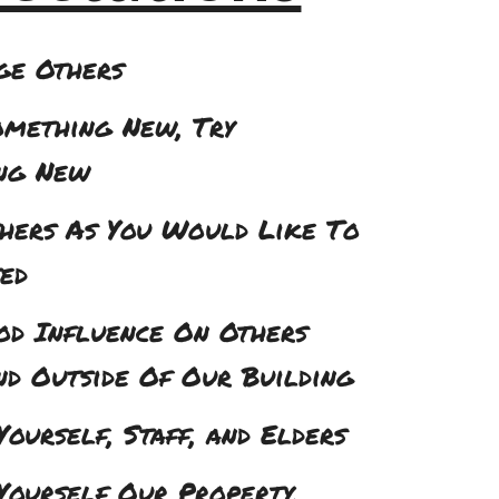
ge Others
omething New, Try
ng New
thers As You Would Like To
ed
od Influence On Others
nd Outside Of Our Building
Yourself, Staff, and Elders
Yourself Our Property,