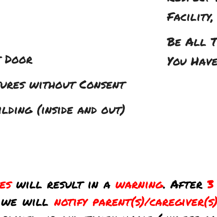
Facility
Be All T
t Door
You Hav
tures without Consent
ding (inside and out)
les
will result in a
warning
. After
3
, we will
notify parent(s)/caregiver(s