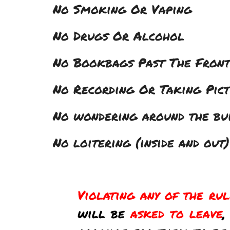
No Smoking Or Vaping
No Drugs Or Alcohol
No Bookbags Past The Fron
No Recording Or Taking Pic
No wondering around the buil
No loitering (inside and out)
Violating any of the ru
will be
asked to leave