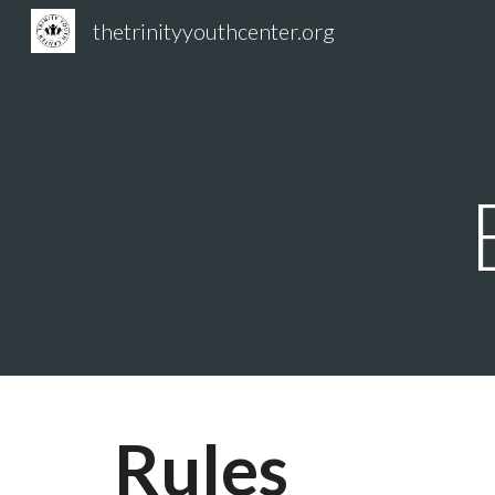
thetrinityyouthcenter.org
Sk
Rules