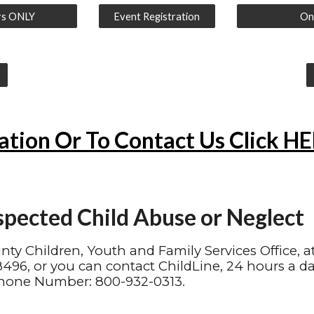
rs ONLY
Event Registration
Onl
ation Or To Contact Us Click H
spected Child Abuse or Neglect
unty Children, Youth and Family Services Office, a
96, or you can contact ChildLine, 24 hours a da
hone Number: 800-932-0313.