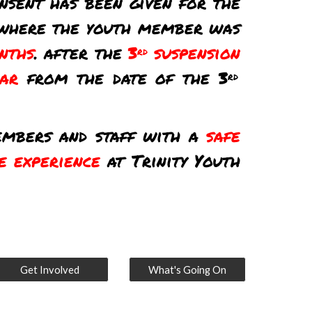
nsent has been given for the
where the youth member was
nths
. after the
3
suspension
rd
ear
from the date of the 3
rd
members and staff with a
safe
e experience
at Trinity Youth
Get Involved
What's Going On