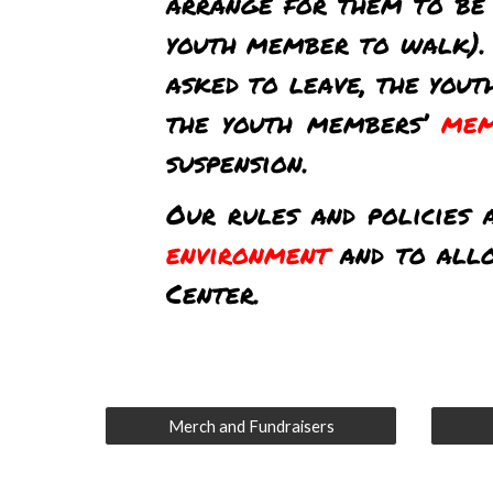
arrange for them to be 
youth member to walk).
asked to leave, the you
the youth members’
mem
suspension.
Our rules and policies 
environment
and to all
Center.
Merch and Fundraisers