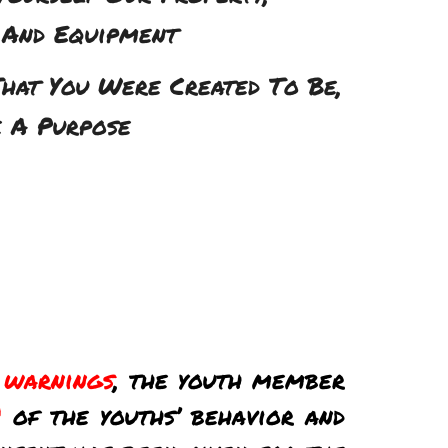
, And Equipment
hat You Were Created To Be,
e A Purpose
 warnings
, the youth member
)
of the youths’ behavior and