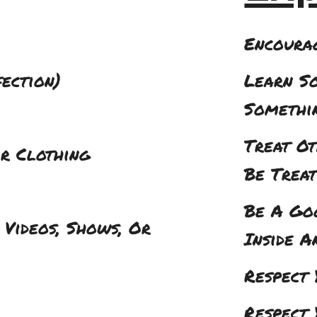
Encoura
fection)
Learn S
Somethi
Treat O
r Clothing
Be Treat
Be A Go
 Videos, Shows, Or
Inside A
Respect 
Respect 