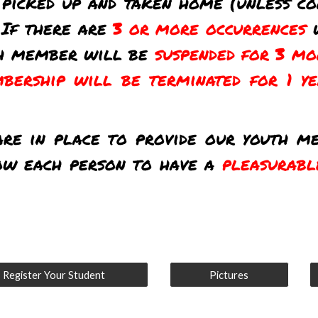
picked up and taken home (unless co
 If there are
3 or more occurrences
th member will be
suspended for 3 mo
bership will be terminated for 1 y
are in place to provide our youth 
ow each person to have a
pleasurabl
Register Your Student
Pictures