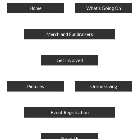
Home
What's Going On
Merch and Fundraisers
Get Involved
Pictures
Online Giving
Event Registration
About Us