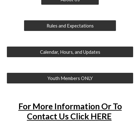
Rules and Expectations
Calendar, Hours, and Updates
Youth Members ONLY
For More Information Or To
Contact Us Click HERE