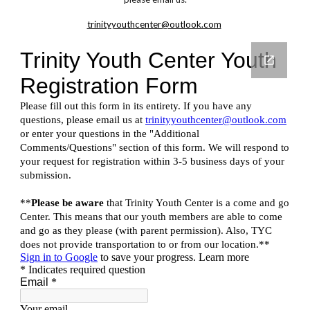
trinityyouthcenter@outlook.com