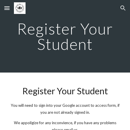
Skip to main content
Skip to navigation
Register Your
Student
Register Your Student
You will need to sign into your Google account to access form, if
you are not already signed in.
We appoligize for any inconvience, if you have any problems
please email us.